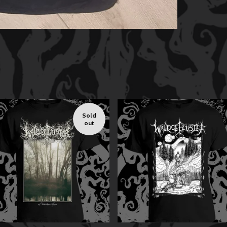
Sold
out