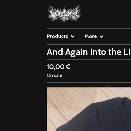
Products
More
And Again into the Li
10,00
€
On sale