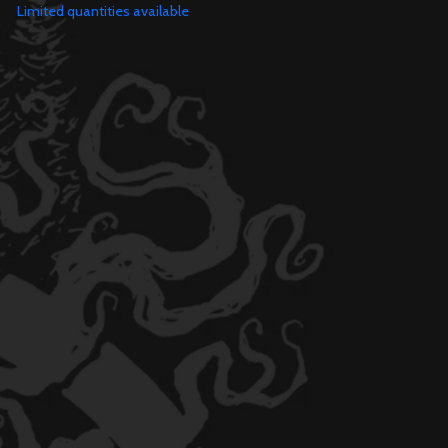
Limited quantities available