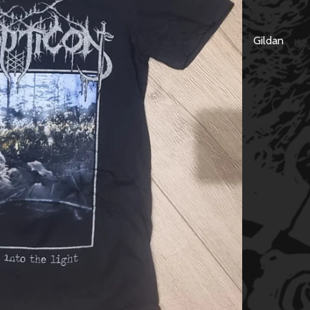
Gildan