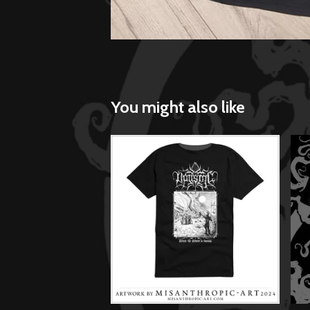
You might also like