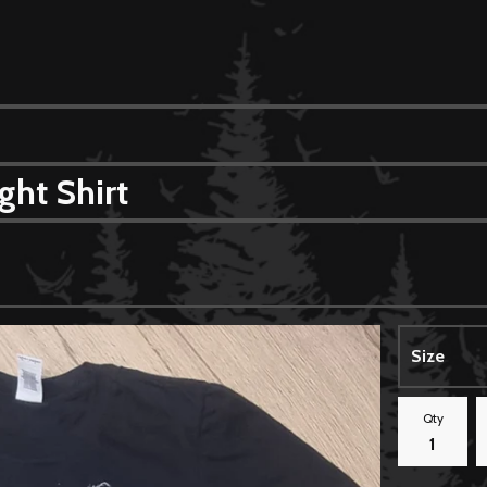
ght Shirt
Qty