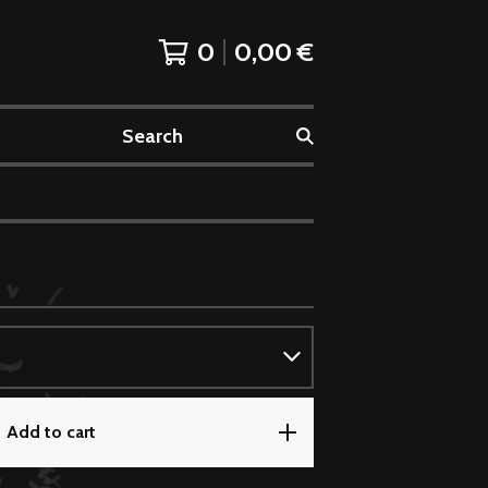
0
0,00
€
Search
Add to cart